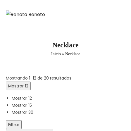
Necklace
Inicio
»
Necklace
Mostrando 1–12 de 20 resultados
Mostrar 12
Mostrar 12
Mostrar 15
Mostrar 30
Filtrar