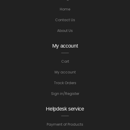
Home
Contact Us
About Us
My account
Cart
My account
Track Orders
Sign in/Register
Helpdesk service
Payment of Products