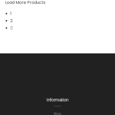
Load More Products
1
2
Information
Blog