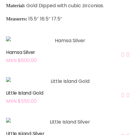
Gold Dipped with cubic zirconias
.
Material:
15.5″ 16.5″ 17.5″
Measures:
Hamsa Silver
MXN $
600.00
Little Island Gold
MXN $
550.00
Little Island Silver