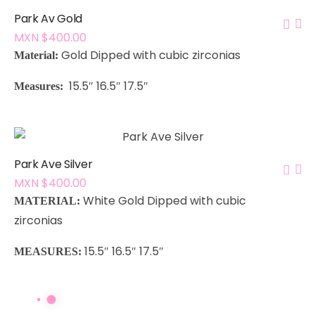
Park Av Gold
MXN $
400.00
Gold Dipped with cubic zirconias
Material:
15.5″ 16.5″ 17.5″
Measures:
Park Ave Silver
MXN $
400.00
White Gold Dipped with cubic
MATERIAL:
zirconias
15.5″ 16.5″ 17.5″
MEASURES: