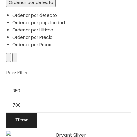
Ordenar por defecto
Ordenar por defecto
Ordenar por popularidad
Ordenar por Último
Ordenar por Precio:
Ordenar por Precio:
Price Filter
Filtrar