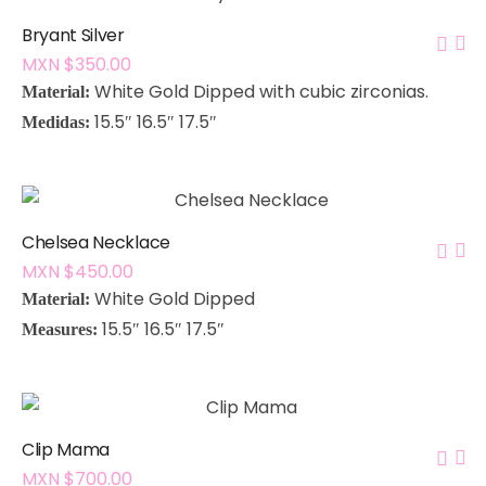
Bryant Silver
MXN $
350.00
White Gold Dipped with cubic zirconias.
Material:
15.5″ 16.5″ 17.5″
Medidas:
Chelsea Necklace
MXN $
450.00
White Gold Dipped
Material:
15.5″ 16.5″ 17.5″
Measures:
Clip Mama
MXN $
700.00