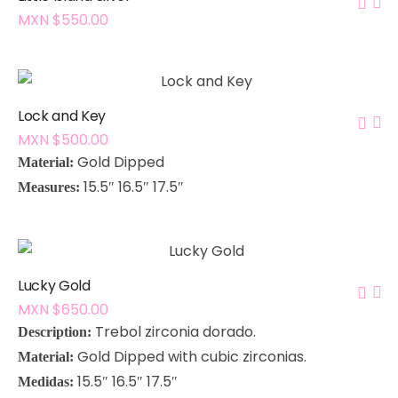
MXN $
550.00
Lock and Key
MXN $
500.00
Gold Dipped
Material:
15.5″ 16.5″ 17.5″
Measures:
Lucky Gold
MXN $
650.00
Trebol zirconia dorado
.
Description:
Gold Dipped with cubic zirconias
.
Material:
15.5″ 16.5″ 17.5″
Medidas: