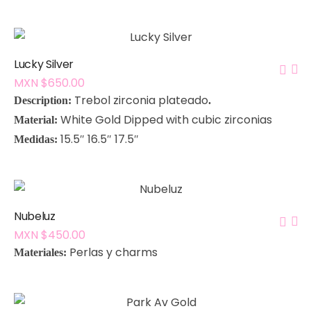
Lucky Silver
MXN $
650.00
Trebol zirconia plateado
Description:
.
White Gold Dipped with cubic zirconias
Material:
15.5″ 16.5″ 17.5″
Medidas:
Nubeluz
MXN $
450.00
P
erlas y charms
Materiales: