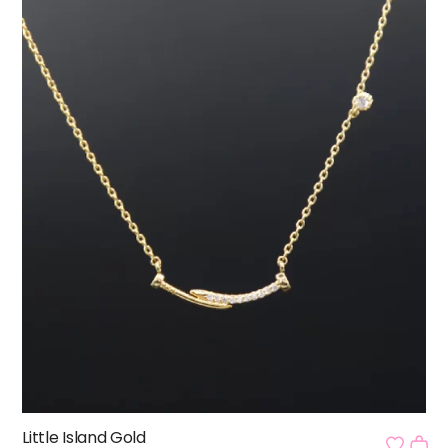
Little Island Gold