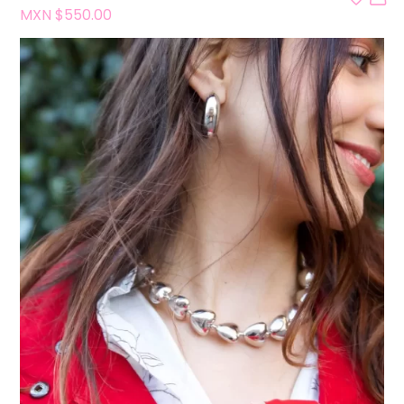
MXN $
550.00