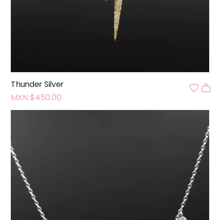
Thunder Silver
MXN $
450.00