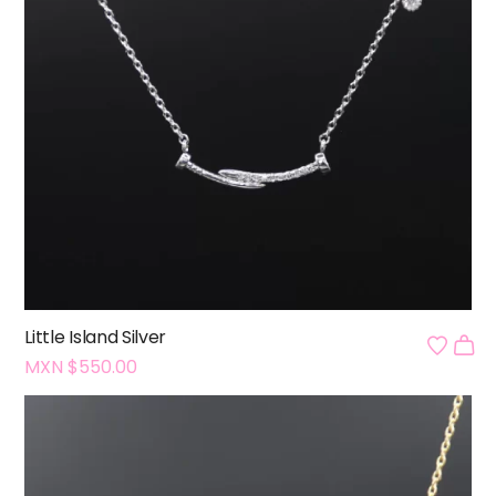
Little Island Silver
MXN $
550.00