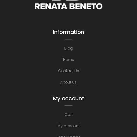
Information
Blog
Home
Contact Us
About Us
My account
Cart
My account