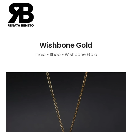
Wishbone Gold
Inicio
»
Shop
»
Wishbone Gold