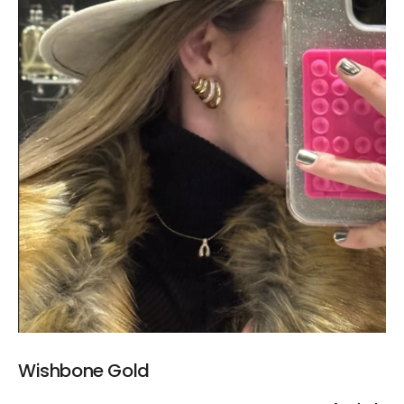
Wishbone Gold