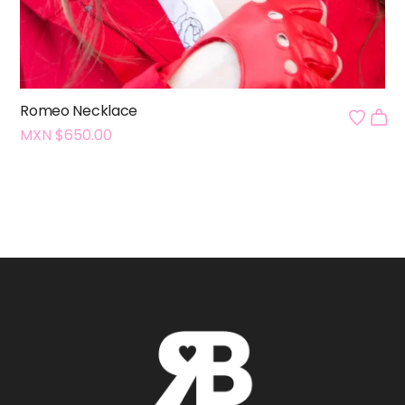
Romeo Necklace
MXN $
650.00