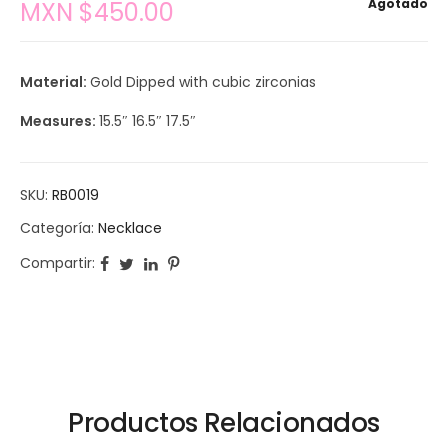
Agotado
MXN $
450.00
Material:
Gold Dipped with cubic zirconias
Measures:
15.5″ 16.5″ 17.5″
SKU:
RB0019
Categoría:
Necklace
Compartir:
Productos Relacionados