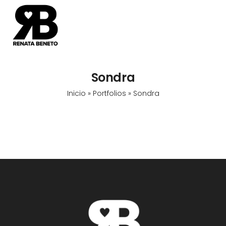
Sondra
Inicio
»
Portfolios
»
Sondra