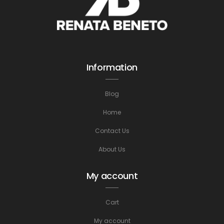
Information
Blog
Home
Contact Us
About Us
My account
Cart
My account